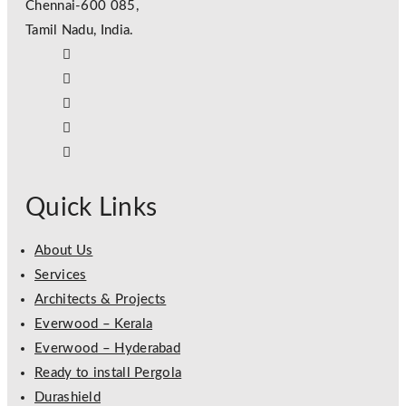
Chennai-600 085,
Tamil Nadu, India.
Quick Links
About Us
Services
Architects & Projects
Everwood – Kerala
Everwood – Hyderabad
Ready to install Pergola
Durashield