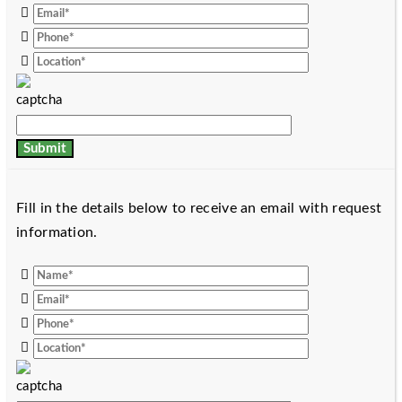
Fill in the details below to receive an email with request
information.