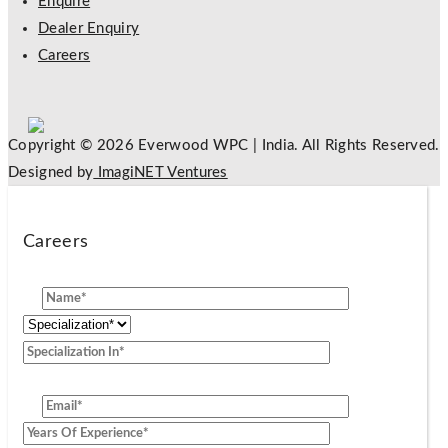
Enquire
Dealer Enquiry
Careers
Copyright © 2026 Everwood WPC | India. All Rights Reserved.
Designed by
ImagiNET Ventures
Careers
[group]