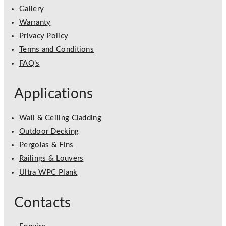
Gallery
Warranty
Privacy Policy
Terms and Conditions
FAQ’s
Applications
Wall & Ceiling Cladding
Outdoor Decking
Pergolas & Fins
Railings & Louvers
Ultra WPC Plank
Contacts