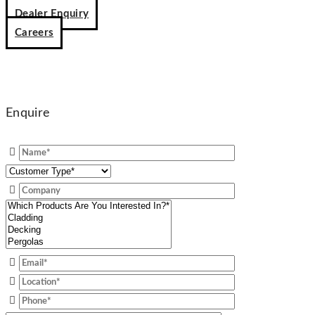
Dealer Enquiry
Careers
Enquire