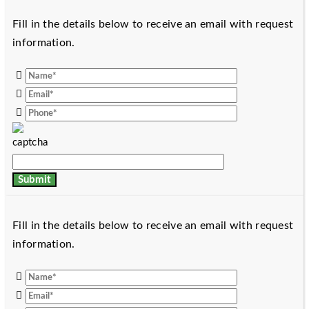
Fill in the details below to receive an email with request
information.
Fill in the details below to receive an email with request
information.