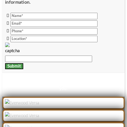
information.
Thanks for your details, download link has been mailed to
you.