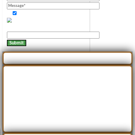
Consent of information.