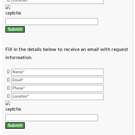
Fill in the details below to receive an email with request
information.