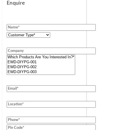
Enquire