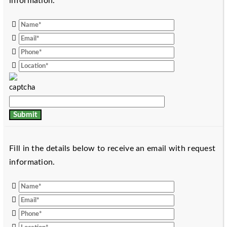
information.
Fill in the details below to receive an email with request
information.