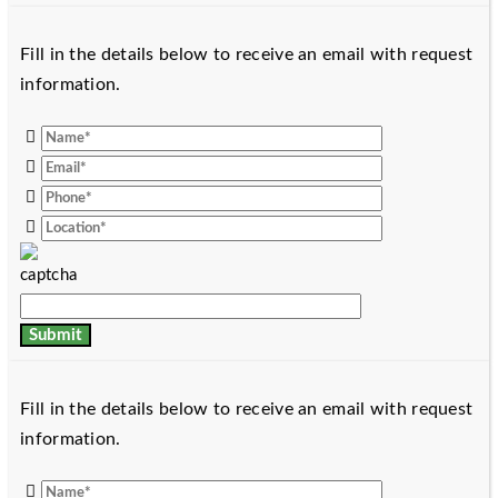
Fill in the details below to receive an email with request
information.
Fill in the details below to receive an email with request
information.