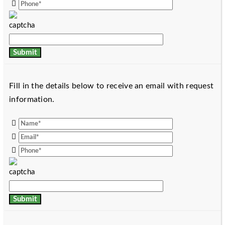
Fill in the details below to receive an email with request
information.