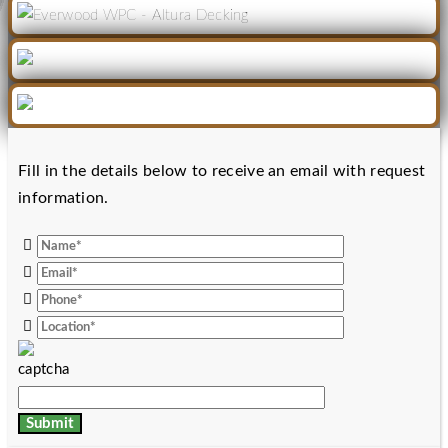
Fill in the details below to receive an email with request
information.