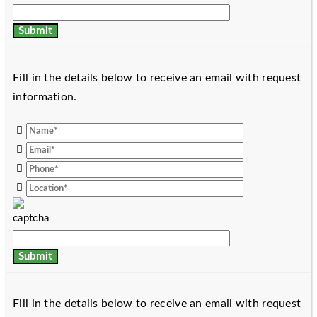
Fill in the details below to receive an email with request
information.
Fill in the details below to receive an email with request