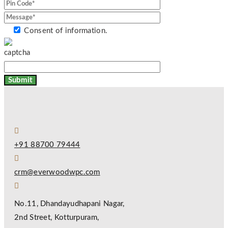
Consent of information.
+91 88700 79444
crm@everwoodwpc.com
No.11, Dhandayudhapani Nagar,
2nd Street, Kotturpuram,