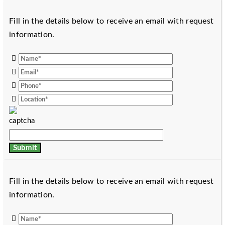
Fill in the details below to receive an email with request
information.
Fill in the details below to receive an email with request
information.