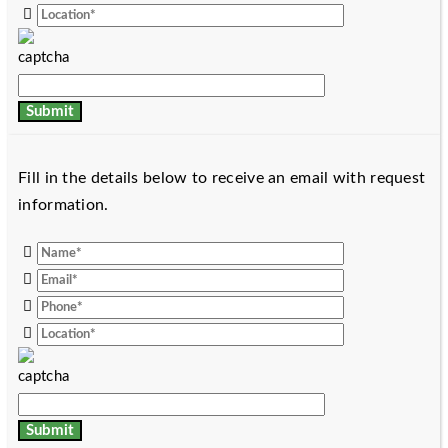
Fill in the details below to receive an email with request
information.