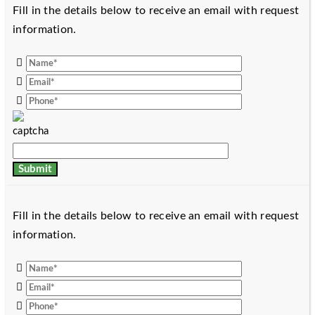
Fill in the details below to receive an email with request
information.
Fill in the details below to receive an email with request
information.