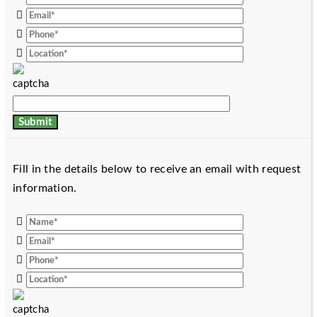
Fill in the details below to receive an email with request
information.