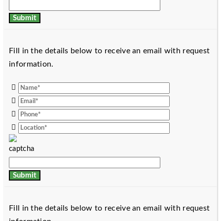
Fill in the details below to receive an email with request
information.
Fill in the details below to receive an email with request