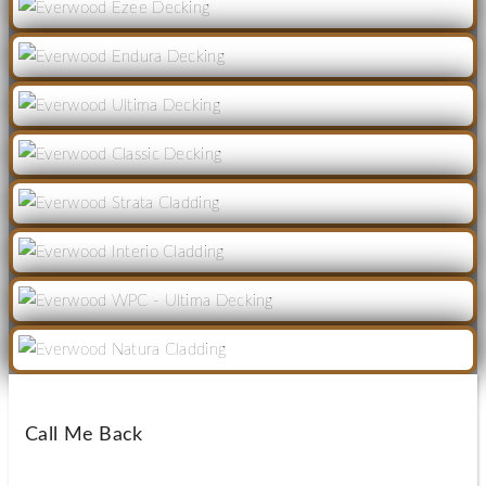
Call Me Back