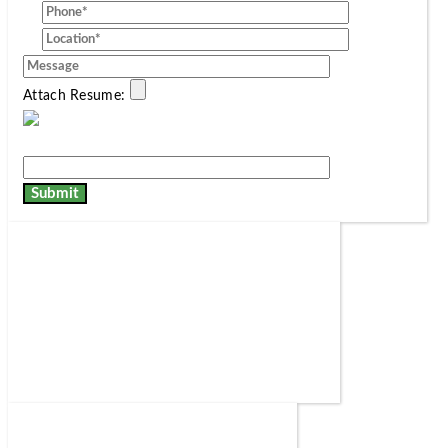
Attach Resume: