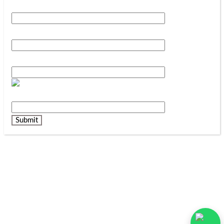
Your Name*
Your Phone Number*
Your Email*