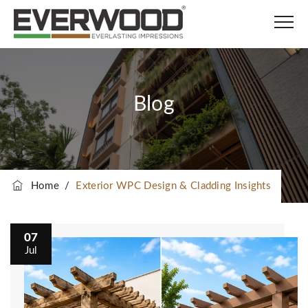
Blog
Home
/
Exterior WPC Design & Cladding Insights
07
Jul