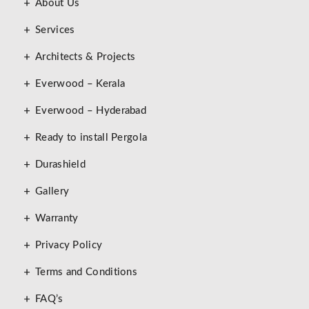
About Us
Services
Architects & Projects
Everwood – Kerala
Everwood – Hyderabad
Ready to install Pergola
Durashield
Gallery
Warranty
Privacy Policy
Terms and Conditions
FAQ’s