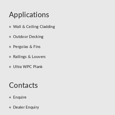
Applications
Wall & Ceiling Cladding
Outdoor Decking
Pergolas & Fins
Railings & Louvers
Ultra WPC Plank
Contacts
Enquire
Dealer Enquiry