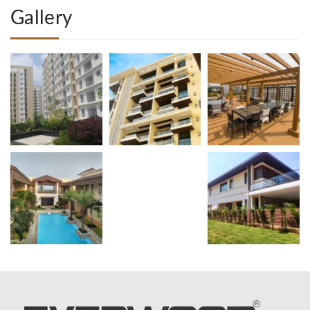
Gallery