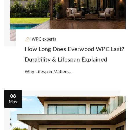
WPC experts
How Long Does Everwood WPC Last?
Durability & Lifespan Explained
Why Lifespan Matters...
08
May