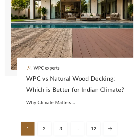
WPC experts
WPC vs Natural Wood Decking:
Which is Better for Indian Climate?
Why Climate Matters...
1
2
3
…
12