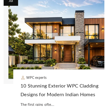
Jul
WPC experts
10 Stunning Exterior WPC Cladding
Designs for Modern Indian Homes
The first rains ofte...