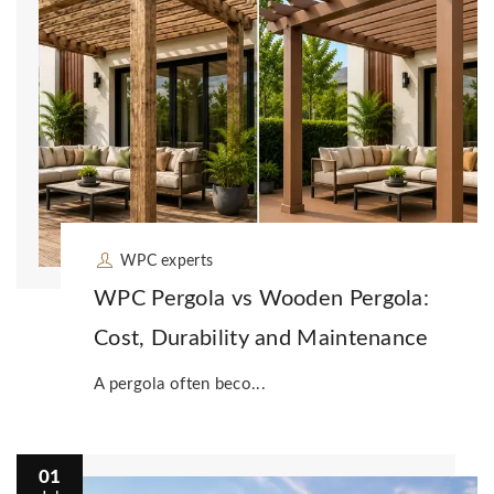
WPC experts
WPC Pergola vs Wooden Pergola:
Cost, Durability and Maintenance
A pergola often beco...
01