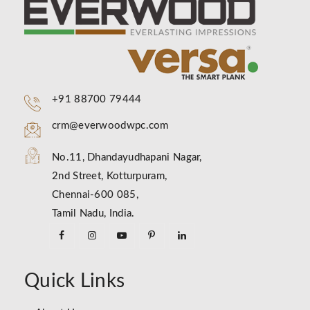
+91 88700 79444
crm@everwoodwpc.com
No.11, Dhandayudhapani Nagar,
2nd Street, Kotturpuram,
Chennai-600 085,
Tamil Nadu, India.
Quick Links