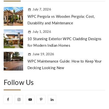
July 7, 2026
WPC Pergola vs Wooden Pergola: Cost,
Durability and Maintenance
July 1, 2026
10 Stunning Exterior WPC Cladding Designs
for Modern Indian Homes
June 19, 2026
WPC Maintenance Guide: How to Keep Your
Decking Looking New
Follow Us