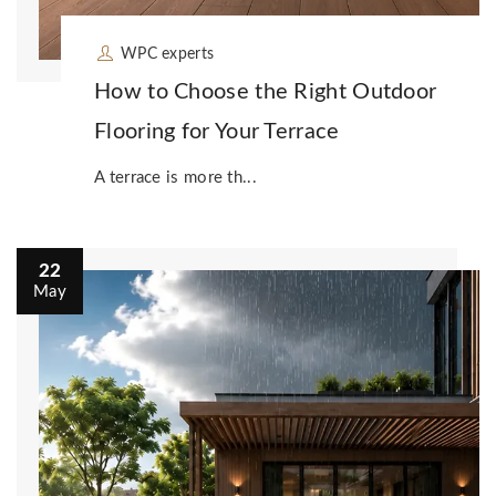
WPC experts
How to Choose the Right Outdoor
Flooring for Your Terrace
A terrace is more th...
22
May