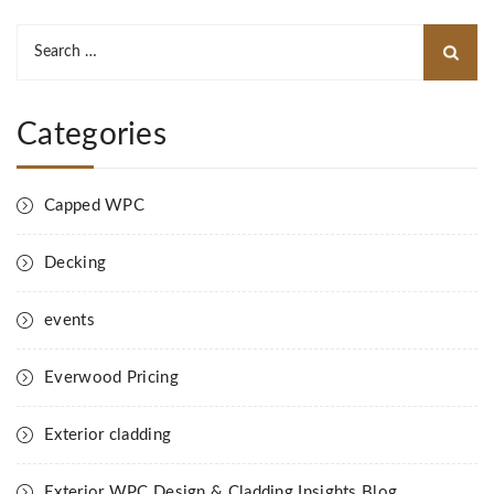
Search
for:
Categories
Capped WPC
Decking
events
Everwood Pricing
Exterior cladding
Exterior WPC Design & Cladding Insights Blog