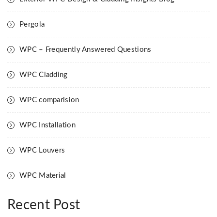
Pergola
WPC – Frequently Answered Questions
WPC Cladding
WPC comparision
WPC Installation
WPC Louvers
WPC Material
Recent Post