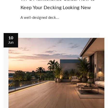
Keep Your Decking Looking New
A well-designed deck...
10
Jun