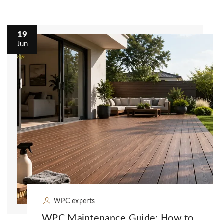
19
Jun
WPC experts
WPC Maintenance Guide: How to