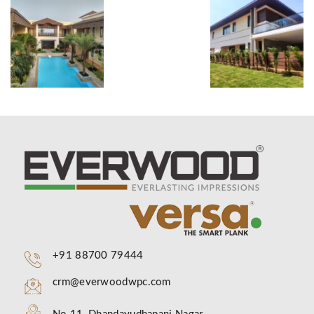
+91 88700 79444
crm@everwoodwpc.com