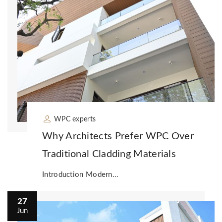
WPC experts
Why Architects Prefer WPC Over
Traditional Cladding Materials
Introduction Modern...
27
Jun