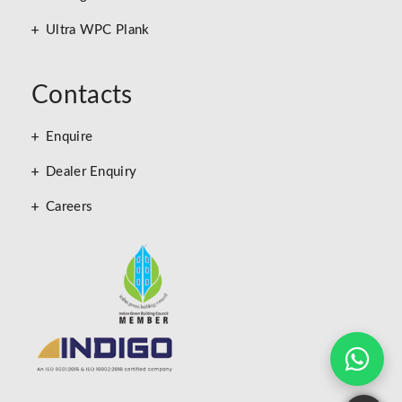
Ultra WPC Plank
Contacts
Enquire
Dealer Enquiry
Careers