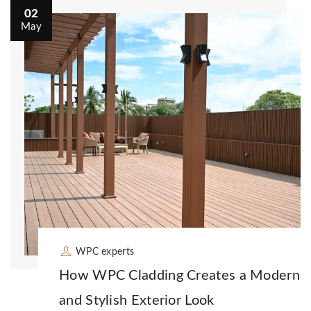
02
May
WPC experts
How WPC Cladding Creates a Modern
and Stylish Exterior Look