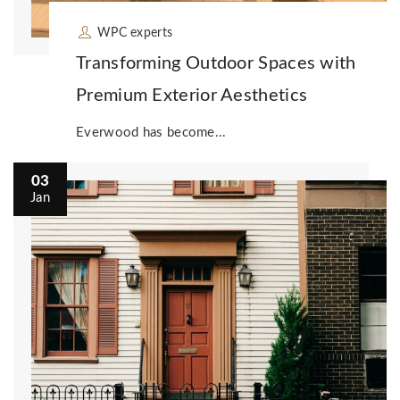
WPC experts
Transforming Outdoor Spaces with
Premium Exterior Aesthetics
Everwood has become...
03
Jan