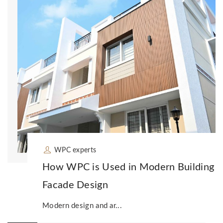
WPC experts
How WPC is Used in Modern Building
Facade Design
Modern design and ar...