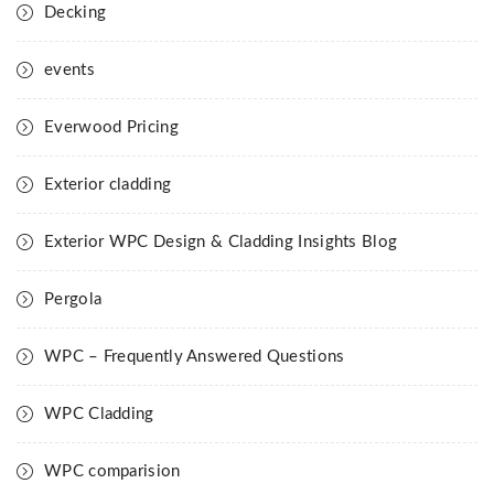
Decking
events
Everwood Pricing
Exterior cladding
Exterior WPC Design & Cladding Insights Blog
Pergola
WPC – Frequently Answered Questions
WPC Cladding
WPC comparision