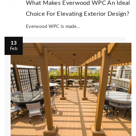
What Makes Everwood WPC An Ideal
Choice For Elevating Exterior Design?
Everwood WPC is made...
13
Feb