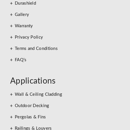
Durashield
Gallery
Warranty
Privacy Policy
Terms and Conditions
FAQ’s
Applications
Wall & Ceiling Cladding
Outdoor Decking
Pergolas & Fins
Railings & Louvers