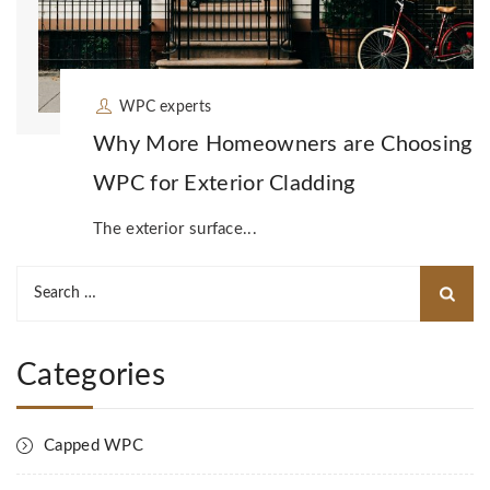
WPC experts
Why More Homeowners are Choosing
WPC for Exterior Cladding
The exterior surface...
Search
for:
Categories
Capped WPC