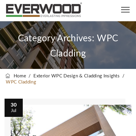
Category Archives:
WPC
Cladding
Home
/
Exterior WPC Design & Cladding Insights
/
WPC Cladding
30
Jul