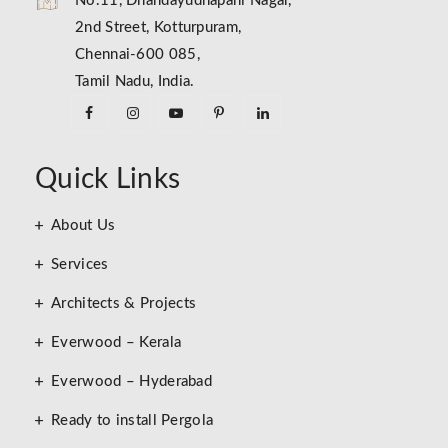
No.11, Dhandayudhapani Nagar,
2nd Street, Kotturpuram,
Chennai-600 085,
Tamil Nadu, India.
Quick Links
About Us
Services
Architects & Projects
Everwood – Kerala
Everwood – Hyderabad
Ready to install Pergola