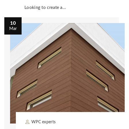
Looking to create a...
10
Mar
WPC experts