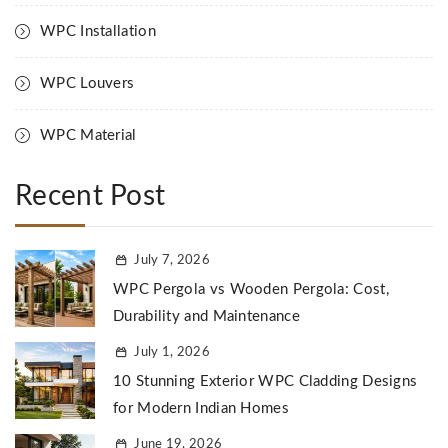
WPC Installation
WPC Louvers
WPC Material
Recent Post
July 7, 2026
WPC Pergola vs Wooden Pergola: Cost,
Durability and Maintenance
July 1, 2026
10 Stunning Exterior WPC Cladding Designs
for Modern Indian Homes
June 19, 2026