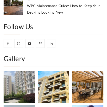
WPC Maintenance Guide: How to Keep Your
Decking Looking New
Follow Us
Gallery