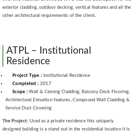
exterior cladding, outdoor decking, vertical features and all the
other architectural requirements of the client.
ATPL – Institutional
Residence
Project Type :
Institutional Residence
Completed :
2017
Scope :
Wall & Ceining Cladding, Balcony Deck Flooring,
Architectural Elevation features, Compound Wall Cladding &
Service Duct Covering
The Project:
Used as a private residence this uniquely
designed building is a stand out in the residential location it is