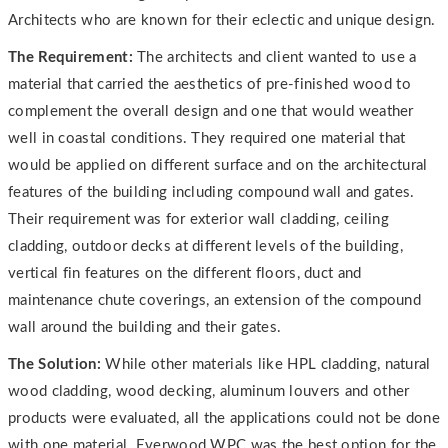
Architects who are known for their eclectic and unique design.
The Requirement:
The architects and client wanted to use a
material that carried the aesthetics of pre-finished wood to
complement the overall design and one that would weather
well in coastal conditions. They required one material that
would be applied on different surface and on the architectural
features of the building including compound wall and gates.
Their requirement was for exterior wall cladding, ceiling
cladding, outdoor decks at different levels of the building,
vertical fin features on the different floors, duct and
maintenance chute coverings, an extension of the compound
wall around the building and their gates.
The Solution:
While other materials like HPL cladding, natural
wood cladding, wood decking, aluminum louvers and other
products were evaluated, all the applications could not be done
with one material. Everwood WPC was the best option for the