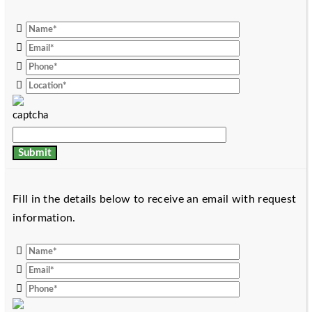
Fill in the details below to receive an email with request
information.