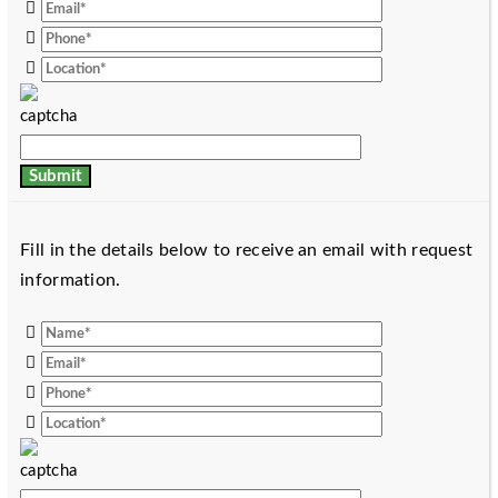
Fill in the details below to receive an email with request
information.