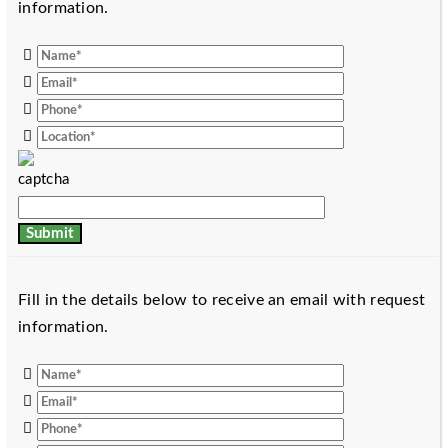
information.
Fill in the details below to receive an email with request
information.