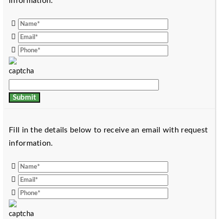
information.
Fill in the details below to receive an email with request
information.