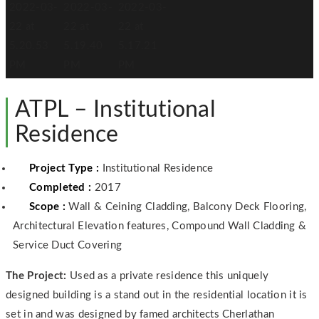
ATPL – Institutional
Residence
Project Type :
Institutional Residence
Completed :
2017
Scope :
Wall & Ceining Cladding, Balcony Deck Flooring,
Architectural Elevation features, Compound Wall Cladding &
Service Duct Covering
The Project:
Used as a private residence this uniquely
designed building is a stand out in the residential location it is
set in and was designed by famed architects Cherlathan