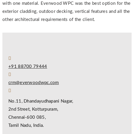
with one material. Everwood WPC was the best option for the
exterior cladding, outdoor decking, vertical features and all the
other architectural requirements of the client.
+91 88700 79444
crm@everwoodwpc.com
No.11, Dhandayudhapani Nagar,
2nd Street, Kotturpuram,
Chennai-600 085,
Tamil Nadu, India.