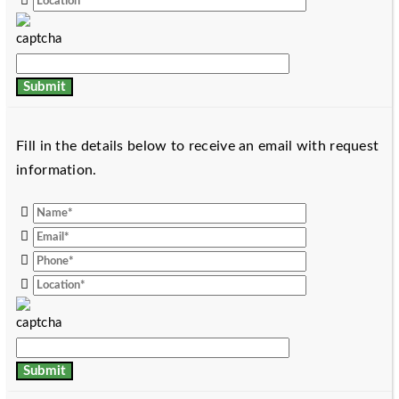
Fill in the details below to receive an email with request
information.