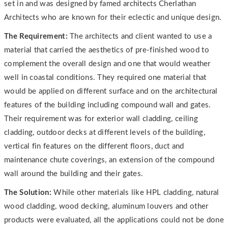
set in and was designed by famed architects Cherlathan
Architects who are known for their eclectic and unique design.
The Requirement:
The architects and client wanted to use a
material that carried the aesthetics of pre-finished wood to
complement the overall design and one that would weather
well in coastal conditions. They required one material that
would be applied on different surface and on the architectural
features of the building including compound wall and gates.
Their requirement was for exterior wall cladding, ceiling
cladding, outdoor decks at different levels of the building,
vertical fin features on the different floors, duct and
maintenance chute coverings, an extension of the compound
wall around the building and their gates.
The Solution:
While other materials like HPL cladding, natural
wood cladding, wood decking, aluminum louvers and other
products were evaluated, all the applications could not be done