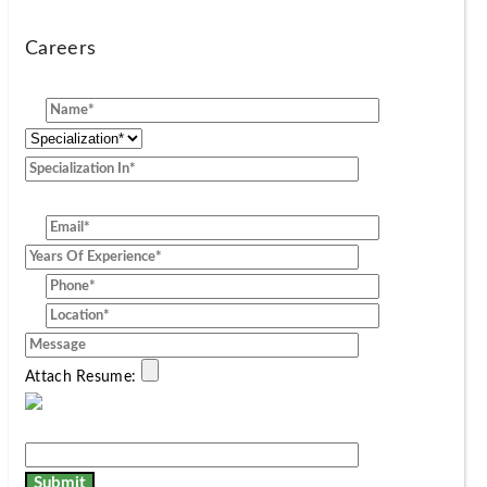
Careers
[group]
Attach Resume: