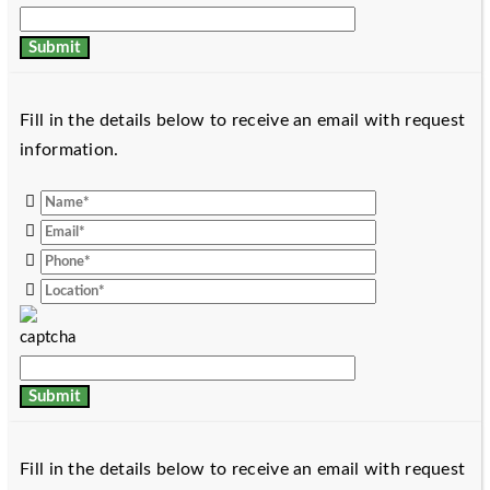
Fill in the details below to receive an email with request
information.
Fill in the details below to receive an email with request