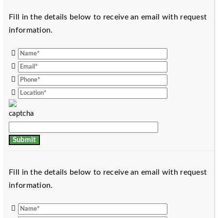
Fill in the details below to receive an email with request
information.
Fill in the details below to receive an email with request
information.