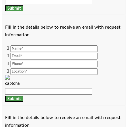
Fill in the details below to receive an email with request
information.
Fill in the details below to receive an email with request
information.