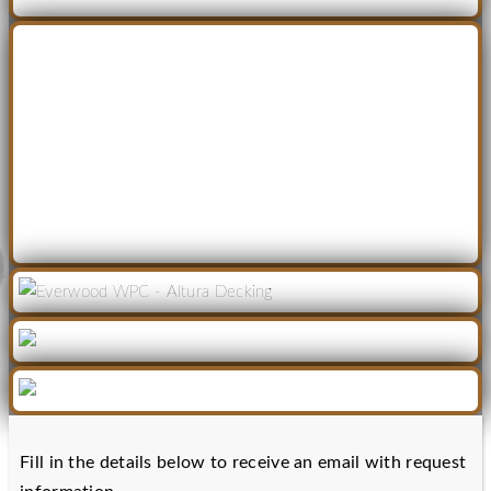
Fill in the details below to receive an email with request