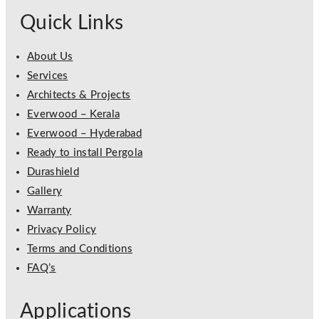
Quick Links
About Us
Services
Architects & Projects
Everwood – Kerala
Everwood – Hyderabad
Ready to install Pergola
Durashield
Gallery
Warranty
Privacy Policy
Terms and Conditions
FAQ’s
Applications