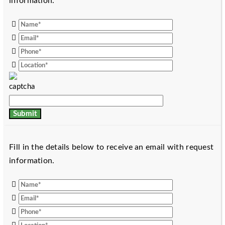
information.
Fill in the details below to receive an email with request
information.