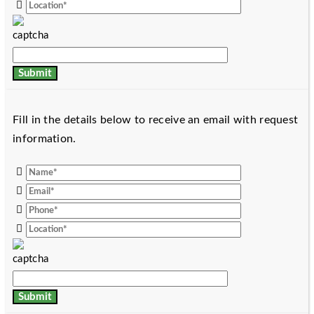
Fill in the details below to receive an email with request
information.