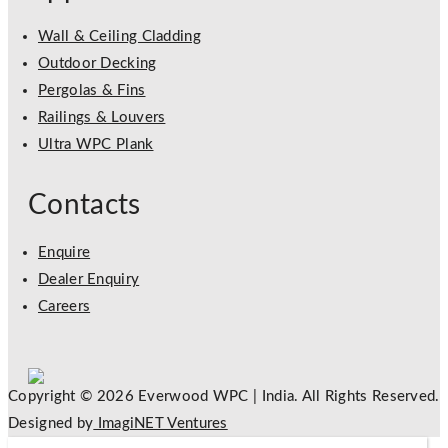
Wall & Ceiling Cladding
Outdoor Decking
Pergolas & Fins
Railings & Louvers
Ultra WPC Plank
Contacts
Enquire
Dealer Enquiry
Careers
Copyright © 2026 Everwood WPC | India. All Rights Reserved.
Designed by
ImagiNET Ventures