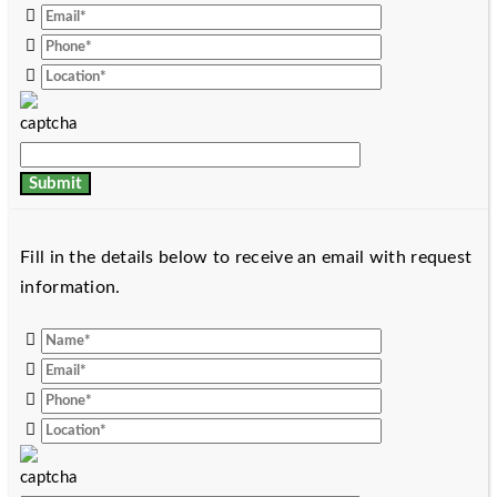
Fill in the details below to receive an email with request
information.