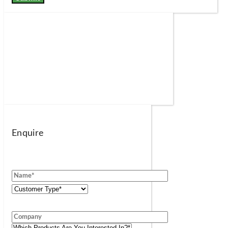
Enquire