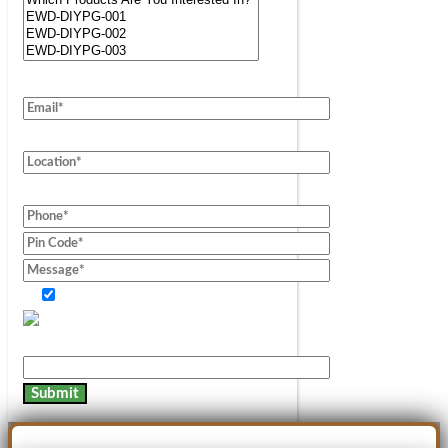
Consent of information.