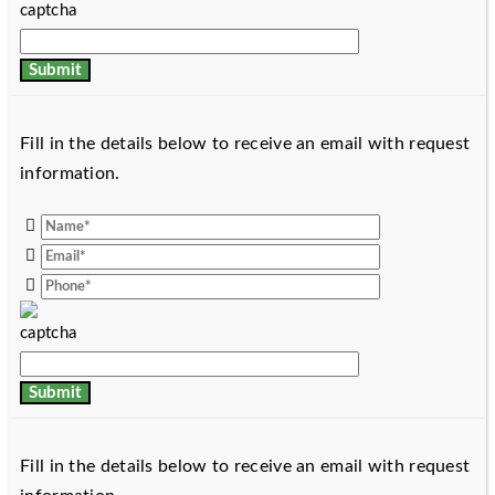
Fill in the details below to receive an email with request
information.
Fill in the details below to receive an email with request