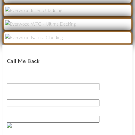
Call Me Back
Your Name*
Your Phone Number*
Your Email*