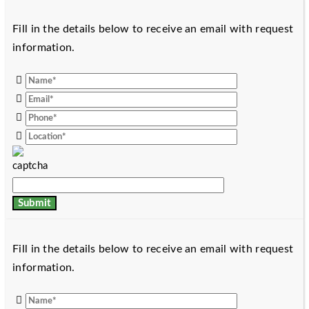
Fill in the details below to receive an email with request
information.
Fill in the details below to receive an email with request
information.