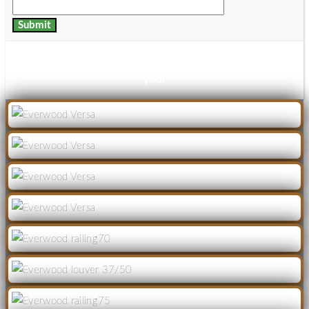
Thanks for your details, download link has been mailed to
you.