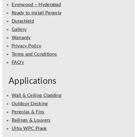
Everwood – Hyderabad
Ready to install Pergola
Durashield
Gallery
Warranty
Privacy Policy
Terms and Conditions
FAQ’s
Applications
Wall & Ceiling Cladding
Outdoor Decking
Pergolas & Fins
Railings & Louvers
Ultra WPC Plank