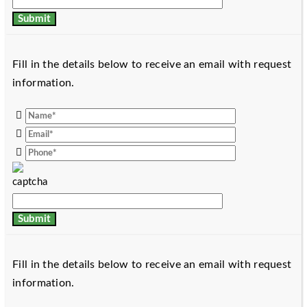
Fill in the details below to receive an email with request
information.
Fill in the details below to receive an email with request
information.