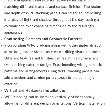
the visual appeal of an exterior façade by mixing and
matching different textures and surface finishes. The texture
and depth of WPC cladding panels can create an interesting
interplay of light and shadow throughout the day, adding a
dynamic and ever-changing dimension to the building’s
appearance.
Contrasting Elements and Geometric Patterns
Incorporating WPC cladding along with other materials such
as metal, glass, or stone can create striking visual contrasts.
Different textures and finishes can result in a dynamic and
eye-catching exterior design. Experimenting with geometric
patterns and arrangements using WPC cladding panels can
add a modern and contemporary touch to the building’s
exterior.
Vertical and Horizontal Installations
WPC cladding can be installed vertically or horizontally,
allowing for different design orientations. Vertical installation