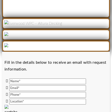
Fill in the details below to receive an email with request
information.