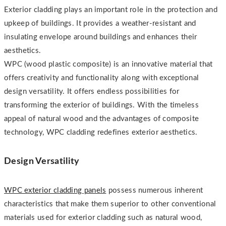
Exterior cladding plays an important role in the protection and
upkeep of buildings. It provides a weather-resistant and
insulating envelope around buildings and enhances their
aesthetics.
WPC (wood plastic composite) is an innovative material that
offers creativity and functionality along with exceptional
design versatility. It offers endless possibilities for
transforming the exterior of buildings. With the timeless
appeal of natural wood and the advantages of composite
technology, WPC cladding redefines exterior aesthetics.
Design Versatility
WPC exterior cladding panels
possess numerous inherent
characteristics that make them superior to other conventional
materials used for exterior cladding such as natural wood,