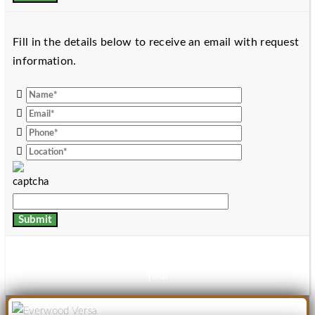
Fill in the details below to receive an email with request
information.
Thanks for your details, download link has been mailed to
you.