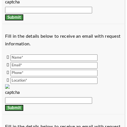
Fill in the details below to receive an email with request
information.
Fill in the details below to receive an email with request