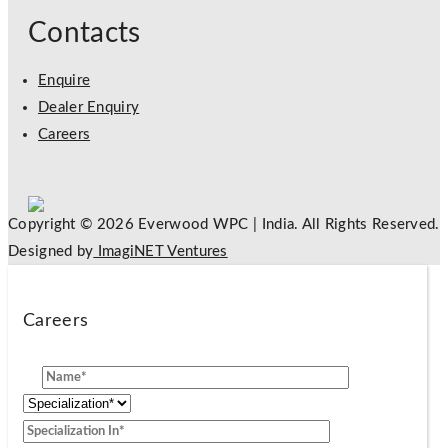
Contacts
Enquire
Dealer Enquiry
Careers
Copyright © 2026 Everwood WPC | India. All Rights Reserved.
Designed by
ImagiNET Ventures
Careers