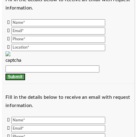
information.
Fill in the details below to receive an email with request
information.