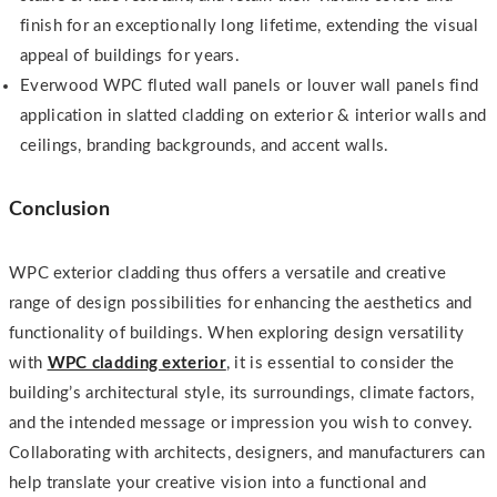
finish for an exceptionally long lifetime, extending the visual
appeal of buildings for years.
Everwood WPC fluted wall panels or louver wall panels find
application in slatted cladding on exterior & interior walls and
ceilings, branding backgrounds, and accent walls.
Conclusion
WPC exterior cladding thus offers a versatile and creative
range of design possibilities for enhancing the aesthetics and
functionality of buildings. When exploring design versatility
with
WPC cladding exterior
, it is essential to consider the
building’s architectural style, its surroundings, climate factors,
and the intended message or impression you wish to convey.
Collaborating with architects, designers, and manufacturers can
help translate your creative vision into a functional and