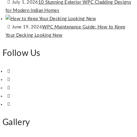
July 1, 2026
10 Stunning Exterior WPC Cladding Designs
for Modern Indian Homes
June 19, 2026
WPC Maintenance Guide: How to Keep
Your Decking Looking New
Follow Us
Gallery