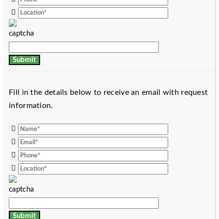
Fill in the details below to receive an email with request
information.