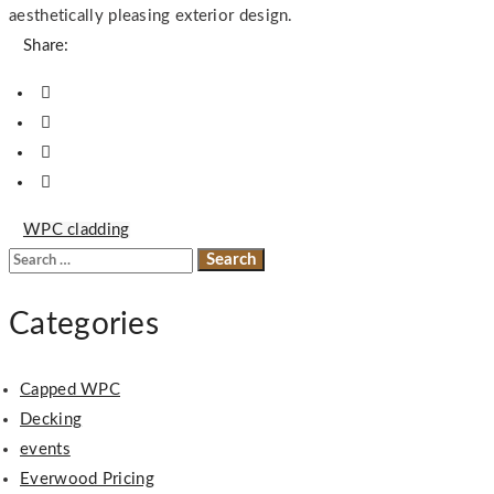
aesthetically pleasing exterior design.
Share:
WPC cladding
Search
for:
Categories
Capped WPC
Decking
events
Everwood Pricing