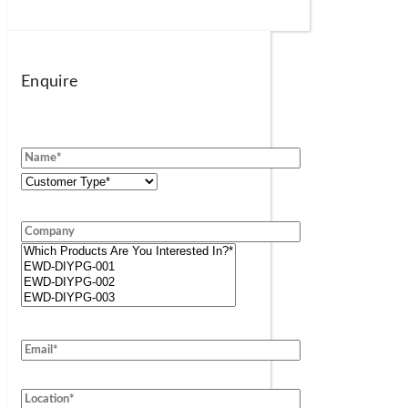
Enquire