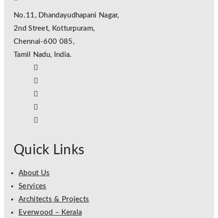
No.11, Dhandayudhapani Nagar,
2nd Street, Kotturpuram,
Chennai-600 085,
Tamil Nadu, India.
Quick Links
About Us
Services
Architects & Projects
Everwood – Kerala