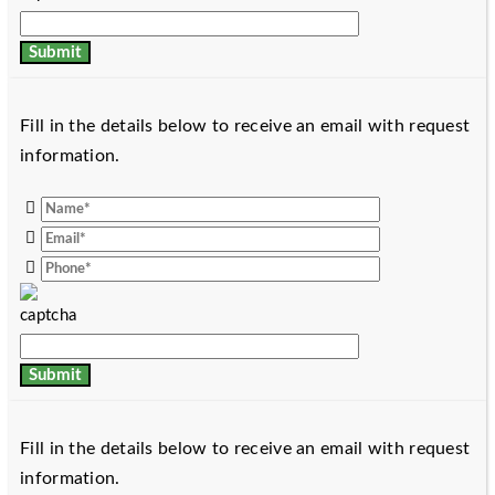
Fill in the details below to receive an email with request
information.
Fill in the details below to receive an email with request
information.