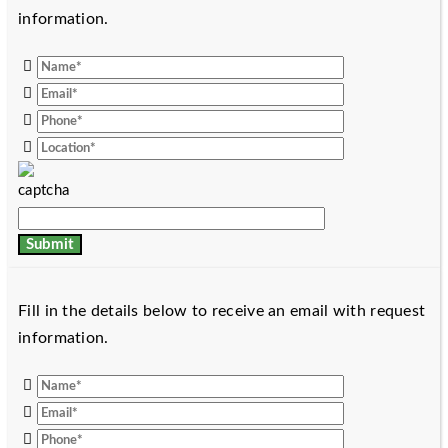
information.
Fill in the details below to receive an email with request
information.