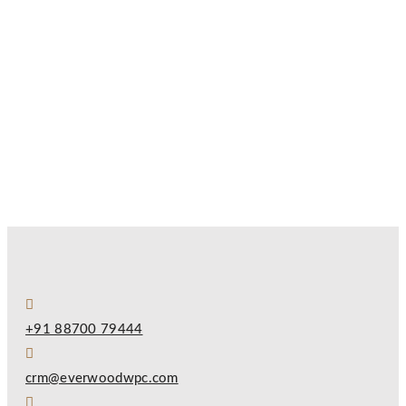
+91 88700 79444
crm@everwoodwpc.com