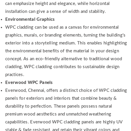
can emphasize height and elegance, while horizontal
installation can give a sense of width and stability.
Environmental Graphics
WPC cladding can be used as a canvas for environmental
graphics, murals, or branding elements, turning the building’s
exterior into a storytelling medium. This enables highlighting
the environmental benefits of the material in your design
concept. As an eco-friendly alternative to traditional wood
cladding, WPC cladding contributes to sustainable design
practices.
Everwood WPC Panels
Everwood, Chennai, offers a distinct choice of WPC cladding
panels for exteriors and interiors that combine beauty &
durability to perfection. These panels possess natural
premium wood aesthetics and unmatched weathering
capabilities. Everwood WPC cladding panels are highly UV
stable & fade resistant, and retain their vibrant colors and