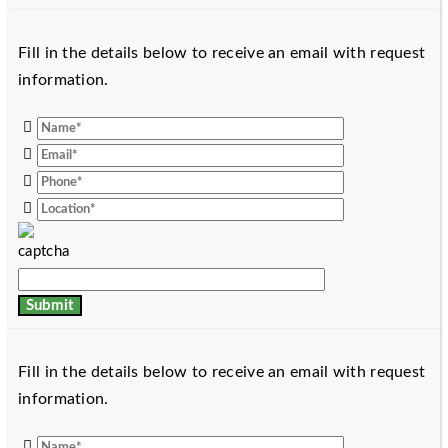
Fill in the details below to receive an email with request
information.
Fill in the details below to receive an email with request
information.