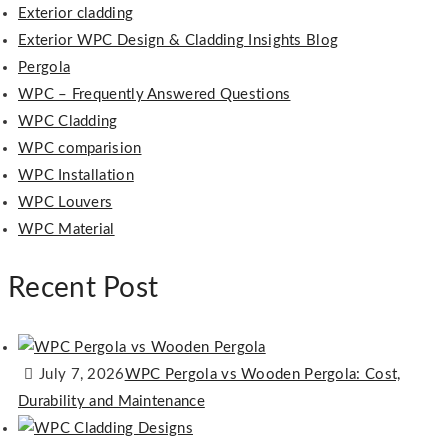
Exterior cladding
Exterior WPC Design & Cladding Insights Blog
Pergola
WPC – Frequently Answered Questions
WPC Cladding
WPC comparision
WPC Installation
WPC Louvers
WPC Material
Recent Post
July 7, 2026
WPC Pergola vs Wooden Pergola: Cost,
Durability and Maintenance