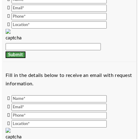
Fill in the details below to receive an email with request
information.