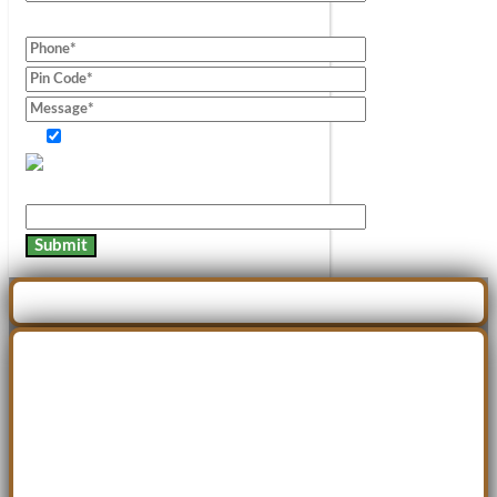
Consent of information.