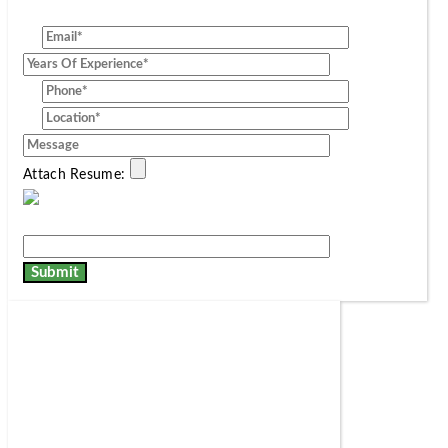
[group]
Attach Resume: