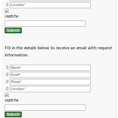
Fill in the details below to receive an email with request
information.