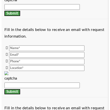
Fill in the details below to receive an email with request
information.
Fill in the details below to receive an email with request