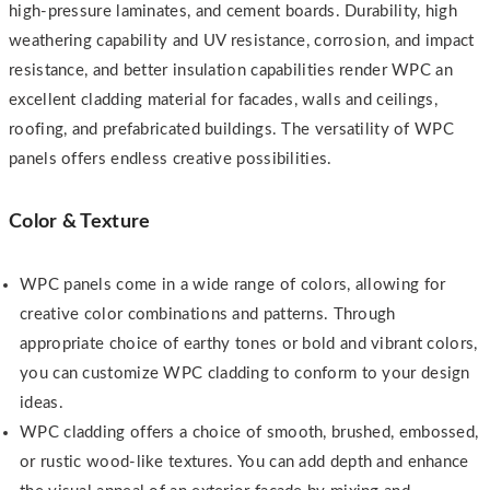
high-pressure laminates, and cement boards. Durability, high
weathering capability and UV resistance, corrosion, and impact
resistance, and better insulation capabilities render WPC an
excellent cladding material for facades, walls and ceilings,
roofing, and prefabricated buildings. The versatility of WPC
panels offers endless creative possibilities.
Color & Texture
WPC panels come in a wide range of colors, allowing for
creative color combinations and patterns. Through
appropriate choice of earthy tones or bold and vibrant colors,
you can customize WPC cladding to conform to your design
ideas.
WPC cladding offers a choice of smooth, brushed, embossed,
or rustic wood-like textures. You can add depth and enhance