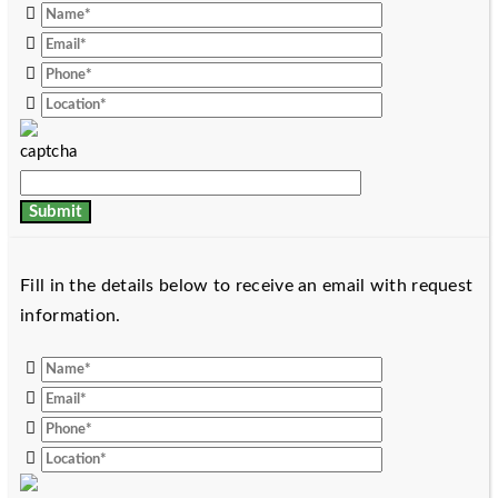
Fill in the details below to receive an email with request
information.