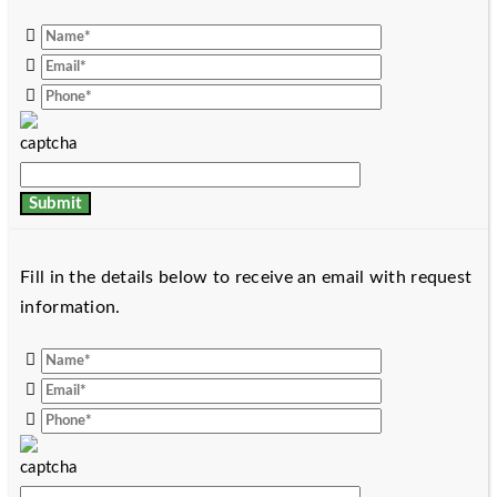
Fill in the details below to receive an email with request
information.