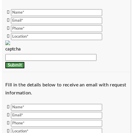
Fill in the details below to receive an email with request
information.