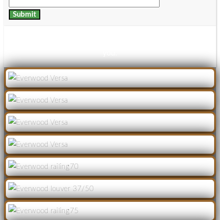
Thanks for your details, download link has been mailed to
you.