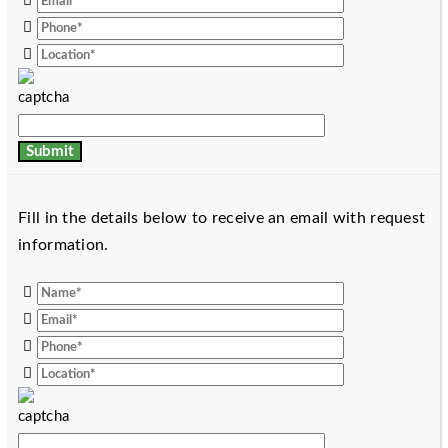
Fill in the details below to receive an email with request
information.