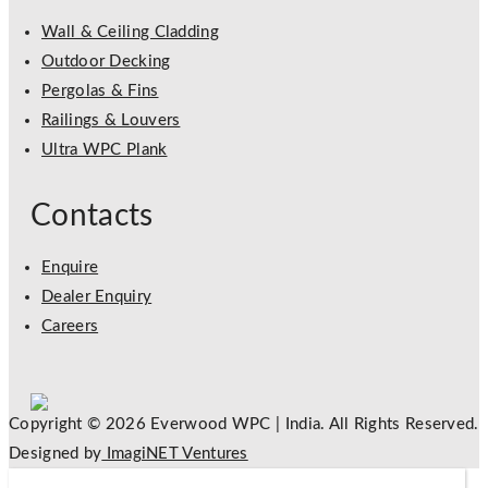
Wall & Ceiling Cladding
Outdoor Decking
Pergolas & Fins
Railings & Louvers
Ultra WPC Plank
Contacts
Enquire
Dealer Enquiry
Careers
Copyright © 2026 Everwood WPC | India. All Rights Reserved.
Designed by
ImagiNET Ventures