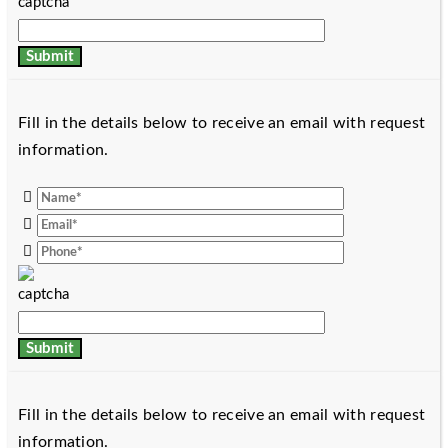
Fill in the details below to receive an email with request
information.
Fill in the details below to receive an email with request
information.