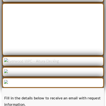
Fill in the details below to receive an email with request
information.