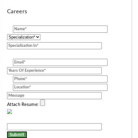
Careers
[group]
Attach Resume: