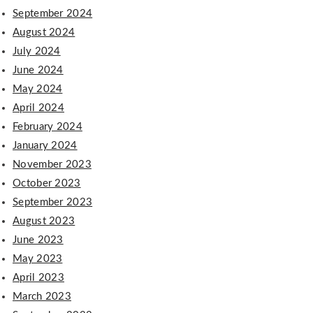
September 2024
August 2024
July 2024
June 2024
May 2024
April 2024
February 2024
January 2024
November 2023
October 2023
September 2023
August 2023
June 2023
May 2023
April 2023
March 2023