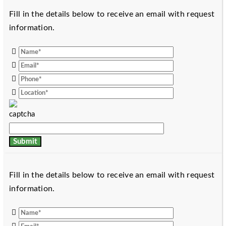
Fill in the details below to receive an email with request
information.
Fill in the details below to receive an email with request
information.