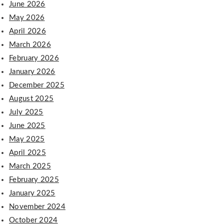
June 2026
May 2026
April 2026
March 2026
February 2026
January 2026
December 2025
August 2025
July 2025
June 2025
May 2025
April 2025
March 2025
February 2025
January 2025
November 2024
October 2024