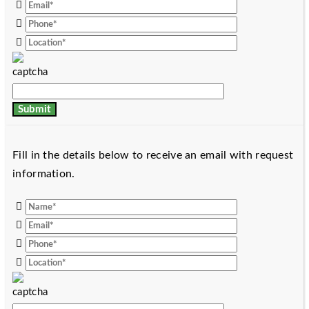
Fill in the details below to receive an email with request
information.