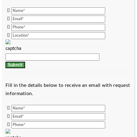
Fill in the details below to receive an email with request
information.