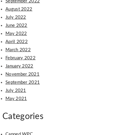
September 2022
August 2022
July 2022
June 2022
May 2022
April 2022
March 2022
February 2022
January 2022
November 2021
September 2021
July 2021
May 2021
Categories
Capped WPC