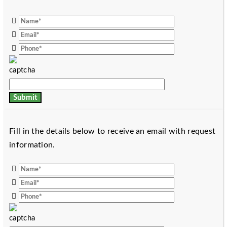
Fill in the details below to receive an email with request
information.