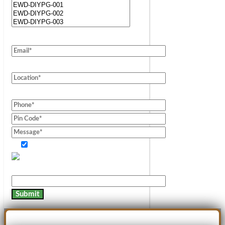
Consent of information.