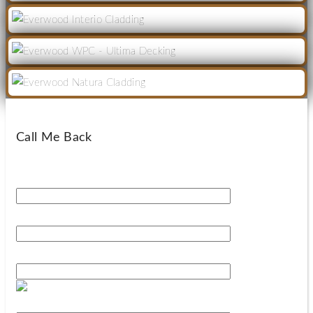
Call Me Back
Your Name*
Your Phone Number*
Your Email*