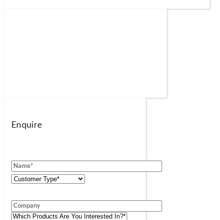
Enquire