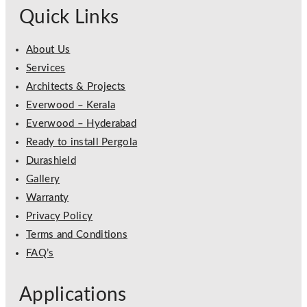
Quick Links
About Us
Services
Architects & Projects
Everwood – Kerala
Everwood – Hyderabad
Ready to install Pergola
Durashield
Gallery
Warranty
Privacy Policy
Terms and Conditions
FAQ’s
Applications