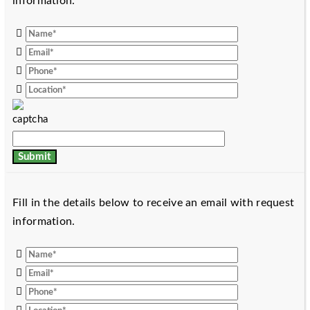
information.
Fill in the details below to receive an email with request
information.