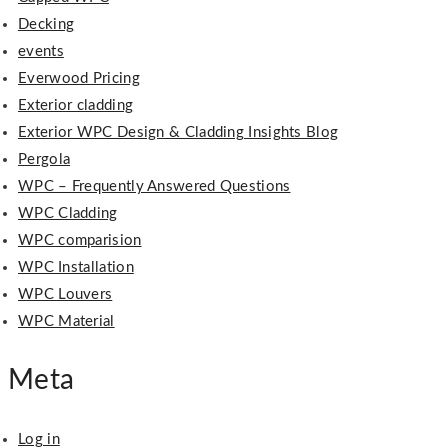
Decking
events
Everwood Pricing
Exterior cladding
Exterior WPC Design & Cladding Insights Blog
Pergola
WPC – Frequently Answered Questions
WPC Cladding
WPC comparision
WPC Installation
WPC Louvers
WPC Material
Meta
Log in