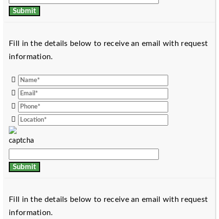
Fill in the details below to receive an email with request
information.
Fill in the details below to receive an email with request
information.