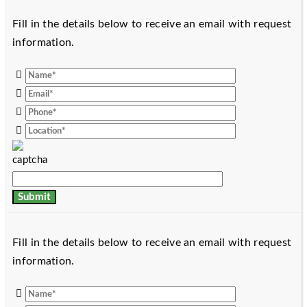
Fill in the details below to receive an email with request
information.
Fill in the details below to receive an email with request
information.