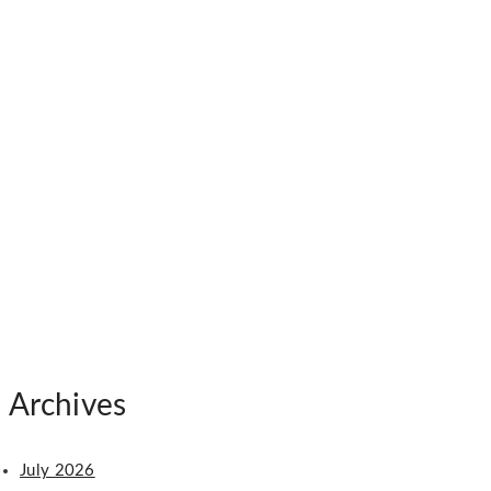
Archives
July 2026