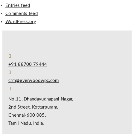
Entries feed
Comments feed
WordPress.org
+91 88700 79444
crm@everwoodwpc.com
No.11, Dhandayudhapani Nagar,
2nd Street, Kotturpuram,
Chennai-600 085,
Tamil Nadu, India.