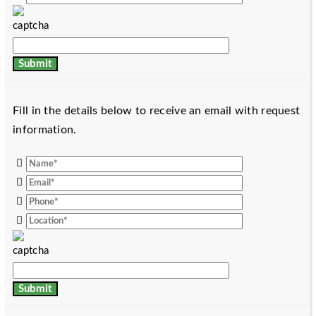
Fill in the details below to receive an email with request
information.