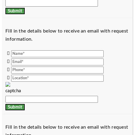
Fill in the details below to receive an email with request
information.
Fill in the details below to receive an email with request