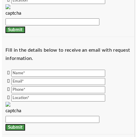
Fill in the details below to receive an email with request
information.